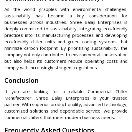
As the world grapples with environmental challenges,
sustainability has become a key consideration for
businesses across industries. Shree Balaji Enterprises is
deeply committed to sustainability, integrating eco-friendly
practices into its manufacturing processes and developing
eco-friendly chiller units and green cooling systems that
minimize carbon footprint. By prioritizing sustainability, the
company not only contributes to environmental conservation
but also helps its customers reduce operating costs and
comply with increasingly stringent regulations.
Conclusion
If you are looking for a reliable Commercial Chiller
Manufacturer, Shree Balaji Enterprises is your trusted
partner. With superior product quality, advanced technology,
customized solutions and dependable service, we provide
commercial chillers that meet modern business needs.
Frequently Asked Questions