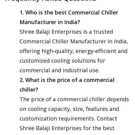
1. Who is the best Commercial Chiller
Manufacturer in India?
Shree Balaji Enterprises is a trusted
Commercial Chiller Manufacturer in India,
offering high-quality, energy-efficient and
customized cooling solutions for
commercial and industrial use.
2. What is the price of a commercial
chiller?
The price of a commercial chiller depends
on cooling capacity, size, features and
customization requirements. Contact
Shree Balaji Enterprises for the best