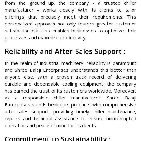
from the ground up, the company - a trusted chiller
manufacturer - works closely with its clients to tailor
offerings that precisely meet their requirements. This
personalized approach not only fosters greater customer
satisfaction but also enables businesses to optimize their
processes and maximize productivity.
Reliability and After-Sales Support :
In the realm of industrial machinery, reliability is paramount
and Shree Balaji Enterprises understands this better than
anyone else. With a proven track record of delivering
durable and dependable cooling equipment, the company
has earned the trust of its customers worldwide. Moreover,
as a responsible chiller manufacturer, Shree Balaji
Enterprises stands behind its products with comprehensive
after-sales support, providing timely chiller maintenance,
repairs and technical assistance to ensure uninterrupted
operation and peace of mind for its clients.
Commitment to Sustainability :