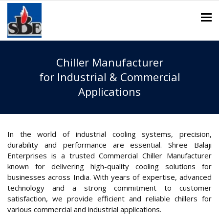
To
Chiller Manufacturer
for Industrial & Commercial
Applications
In the world of industrial cooling systems, precision,
durability and performance are essential. Shree Balaji
Enterprises is a trusted Commercial Chiller Manufacturer
known for delivering high-quality cooling solutions for
businesses across India. With years of expertise, advanced
technology and a strong commitment to customer
satisfaction, we provide efficient and reliable chillers for
various commercial and industrial applications.