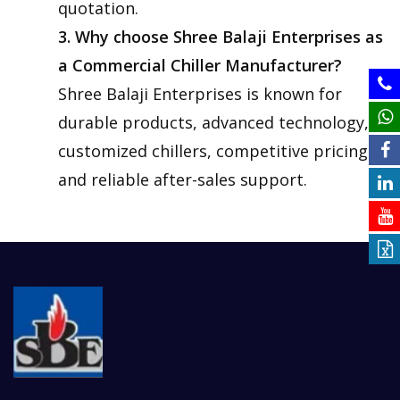
quotation.
3. Why choose Shree Balaji Enterprises as
a Commercial Chiller Manufacturer?
Shree Balaji Enterprises is known for
durable products, advanced technology,
customized chillers, competitive pricing
and reliable after-sales support.