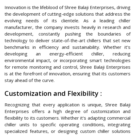
Innovation is the lifeblood of Shree Balaji Enterprises, driving
the development of cutting-edge solutions that address the
evolving needs of its clientele. As a leading chiller
manufacturer, the company invests heavily in research and
development, constantly pushing the boundaries of
technology to deliver state-of-the-art chillers that set new
benchmarks in efficiency and sustainability. Whether it's
developing an energy-efficient chiller, reducing
environmental impact, or incorporating smart technologies
for remote monitoring and control, Shree Balaji Enterprises
is at the forefront of innovation, ensuring that its customers
stay ahead of the curve.
Customization and Flexibility :
Recognizing that every application is unique, Shree Balaji
Enterprises offers a high degree of customization and
flexibility to its customers. Whether it's adapting commercial
chiller units to specific operating conditions, integrating
specialized features, or designing custom chiller solutions