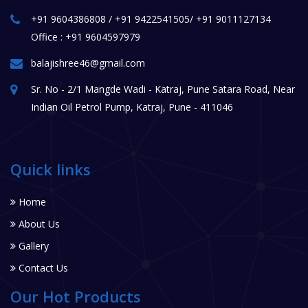
+91 9604386808 / +91 9422541505/ +91 9011127134
Office : +91 9604597979
balajishree46@gmail.com
Sr. No - 2/1 Mangde Wadi - Katraj, Pune Satara Road, Near
Indian Oil Petrol Pump, Katraj, Pune - 411046
Quick links
Home
About Us
Gallery
Contact Us
Our Hot Products