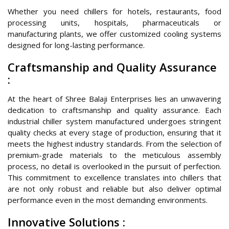
Whether you need chillers for hotels, restaurants, food
processing units, hospitals, pharmaceuticals or
manufacturing plants, we offer customized cooling systems
designed for long-lasting performance.
Craftsmanship and Quality Assurance
:
At the heart of Shree Balaji Enterprises lies an unwavering
dedication to craftsmanship and quality assurance. Each
industrial chiller system manufactured undergoes stringent
quality checks at every stage of production, ensuring that it
meets the highest industry standards. From the selection of
premium-grade materials to the meticulous assembly
process, no detail is overlooked in the pursuit of perfection.
This commitment to excellence translates into chillers that
are not only robust and reliable but also deliver optimal
performance even in the most demanding environments.
Innovative Solutions :